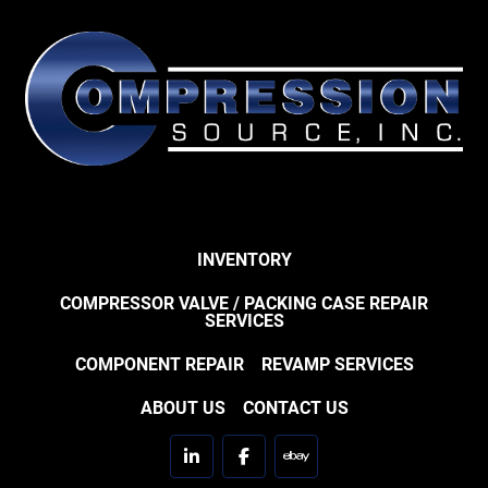
INVENTORY
COMPRESSOR VALVE / PACKING CASE REPAIR
SERVICES
COMPONENT REPAIR
REVAMP SERVICES
ABOUT US
CONTACT US
linkedin
facebook
ebay