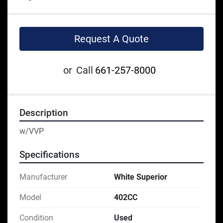
Request A Quote
or
Call
661-257-8000
Description
w/VVP
Specifications
Manufacturer
White Superior
Model
402CC
Condition
Used