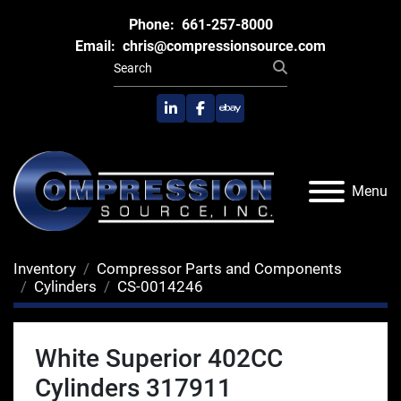
Phone:
661-257-8000
Email:
chris@compressionsource.com
linkedin
facebook
ebay
Menu
Inventory
Compressor Parts and Components
Cylinders
CS-0014246
White Superior 402CC
Cylinders 317911