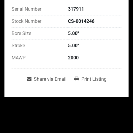
Serial Number
317911
Stock Number
CS-0014246
Bore Size
5.00"
Stroke
5.00"
MAWP
2000
Share via Email
Print Listing