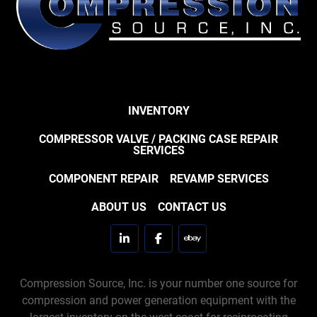
INVENTORY
COMPRESSOR VALVE / PACKING CASE REPAIR
SERVICES
COMPONENT REPAIR
REVAMP SERVICES
ABOUT US
CONTACT US
linkedin
facebook
ebay
Compression Source, Inc. is your number one source for
compression and power generation equipment with the