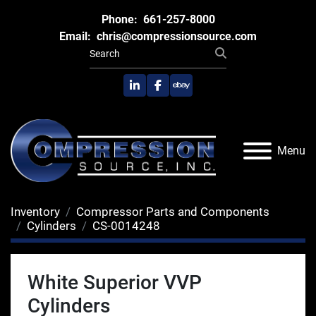
Phone:
661-257-8000
Email:
chris@compressionsource.com
linkedin
facebook
ebay
Menu
Inventory
Compressor Parts and Components
Cylinders
CS-0014248
White Superior VVP
Cylinders