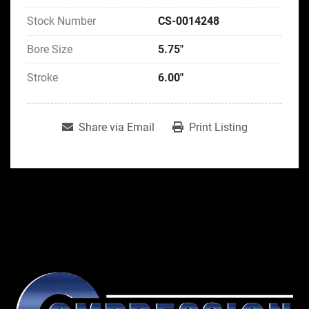
Stock Number
CS-0014248
Bore Size
5.75"
Stroke
6.00"
Share via Email
Print Listing