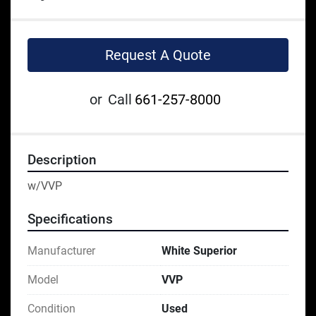
Request A Quote
or
Call
661-257-8000
Description
w/VVP
Specifications
Manufacturer
White Superior
Model
VVP
Condition
Used