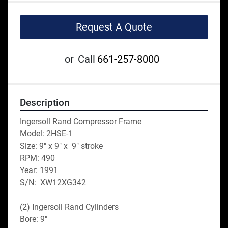
Request A Quote
or
Call
661-257-8000
Description
Ingersoll Rand Compressor Frame
Model: 2HSE-1
Size: 9" x 9" x  9" stroke
RPM: 490
Year: 1991
S/N:  XW12XG342
(2) Ingersoll Rand Cylinders
Bore: 9"