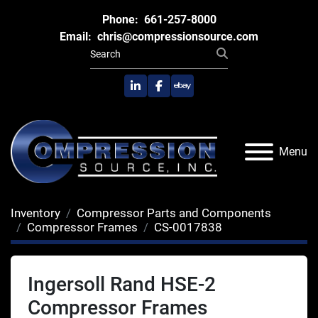
Phone:
661-257-8000
Email:
chris@compressionsource.com
linkedin
facebook
ebay
Menu
Inventory
Compressor Parts and Components
Compressor Frames
CS-0017838
Ingersoll Rand HSE-2
Compressor Frames