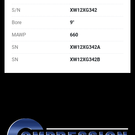
S/N
XW12XG342
Bore
9"
MAWP
660
SN
XW12XG342A
SN
XW12XG342B