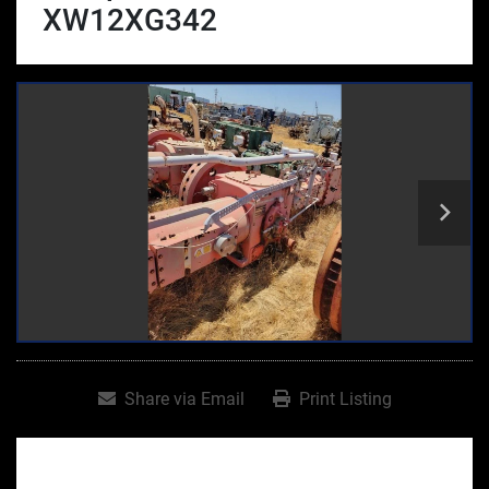
XW12XG342
Share via Email
Print Listing