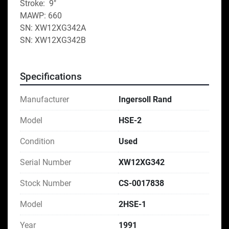
Stroke:  9"
MAWP: 660
SN: XW12XG342A
SN: XW12XG342B
Specifications
Manufacturer
Ingersoll Rand
Model
HSE-2
Condition
Used
Serial Number
XW12XG342
Stock Number
CS-0017838
Model
2HSE-1
Year
1991