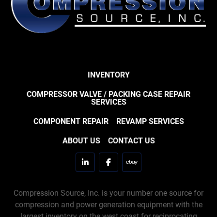
INVENTORY
COMPRESSOR VALVE / PACKING CASE REPAIR
SERVICES
COMPONENT REPAIR
REVAMP SERVICES
ABOUT US
CONTACT US
linkedin
facebook
ebay
Compression Source, Inc. is your number one source for
compression and power generation equipment with the
largest inventory on the west coast for reciprocating