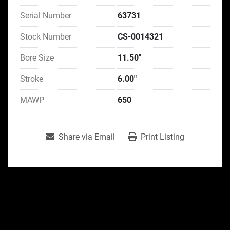
Serial Number
63731
Stock Number
CS-0014321
Bore Size
11.50"
Stroke
6.00"
MAWP
650
Share via Email
Print Listing