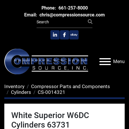
Phone:
661-257-8000
Email:
chris@compressionsource.com
linkedin
facebook
ebay
Menu
Inventory
Compressor Parts and Components
Cylinders
CS-0014321
White Superior W6DC
Cylinders 63731