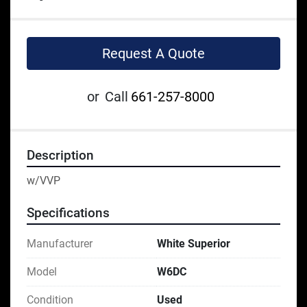
Request A Quote
or
Call
661-257-8000
Description
w/VVP
Specifications
Manufacturer
White Superior
Model
W6DC
Condition
Used