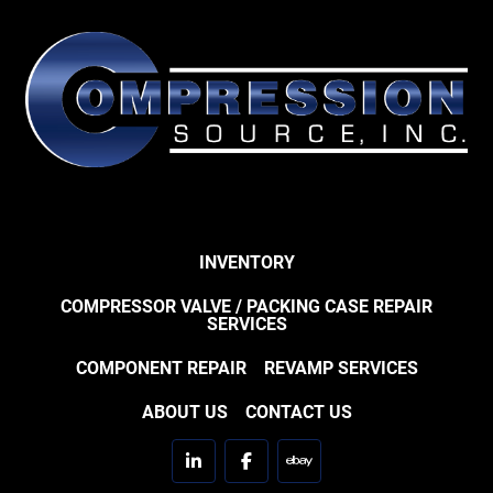
INVENTORY
COMPRESSOR VALVE / PACKING CASE REPAIR
SERVICES
COMPONENT REPAIR
REVAMP SERVICES
ABOUT US
CONTACT US
linkedin
facebook
ebay