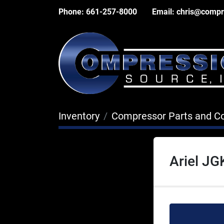
Phone:
661-257-8000
Email:
chris@compr
Inventory
Compressor Parts and 
Ariel JG