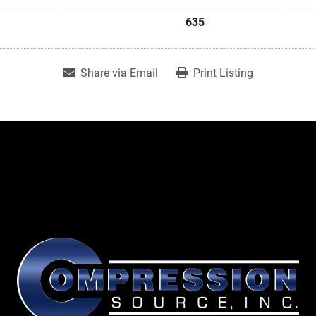
635
Share via Email
Print Listing