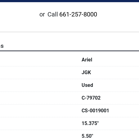
or
Call
661-257-8000
ns
Ariel
JGK
Used
C-79702
CS-0019001
15.375"
5.50"