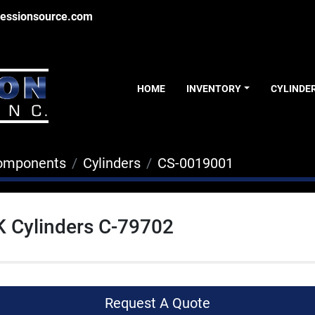
essionsource.com
HOME
INVENTORY
CYLINDE
Components
Cylinders
CS-0019001
K Cylinders C-79702
Request A Quote