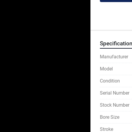
Specificatio
Manufacturer
Model
Condition
Serial Number
Stock Number
Bore Size
Stroke