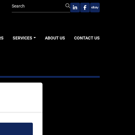
linkedin
facebook
ebay
RS
SERVICES
ABOUT US
CONTACT US