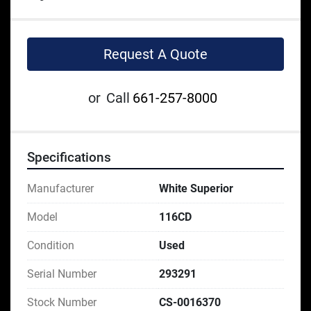
Request A Quote
or
Call
661-257-8000
Specifications
Manufacturer
White Superior
Model
116CD
Condition
Used
Serial Number
293291
Stock Number
CS-0016370