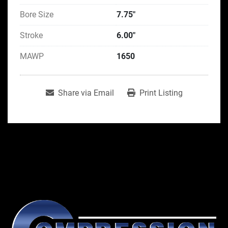
Bore Size
7.75"
Stroke
6.00"
MAWP
1650
Share via Email
Print Listing