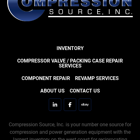
INVENTORY
COMPRESSOR VALVE / PACKING CASE REPAIR
SERVICES
COMPONENT REPAIR
REVAMP SERVICES
ABOUT US
CONTACT US
linkedin
facebook
ebay
Compression Source, Inc. is your number one source for
compression and power generation equipment with the
largest inventory on the west coast for reciprocating