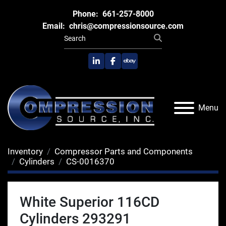
Phone:
661-257-8000
Email:
chris@compressionsource.com
linkedin
facebook
ebay
Menu
Inventory
Compressor Parts and Components
Cylinders
CS-0016370
White Superior 116CD
Cylinders 293291