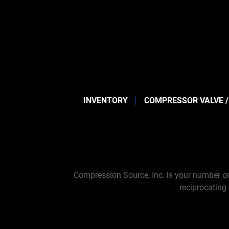
INVENTORY
COMPRESSOR VALVE /
Compression Source, Inc. is your number on
reciprocating