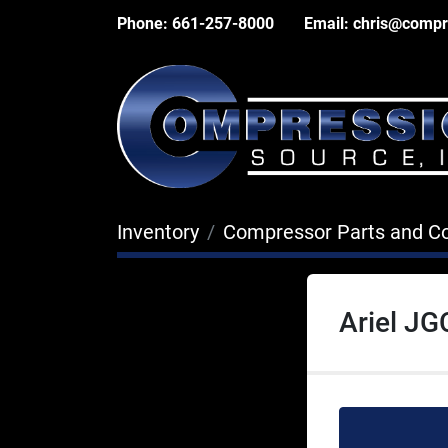
Phone:
661-257-8000
Email:
chris@compr
Inventory
Compressor Parts and 
Ariel JG