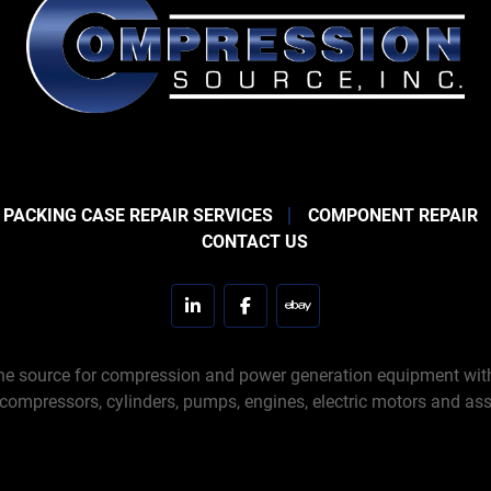
 PACKING CASE REPAIR SERVICES
COMPONENT REPAIR
CONTACT US
linkedin
facebook
ebay
e source for compression and power generation equipment with 
 compressors, cylinders, pumps, engines, electric motors and ass