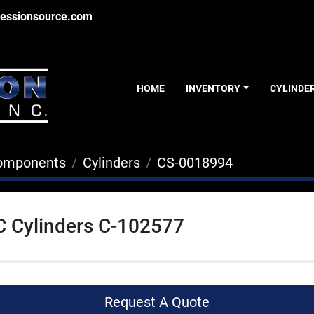
essionsource.com
HOME
INVENTORY
CYLINDE
Components
Cylinders
CS-0018994
C Cylinders C-102577
Request A Quote