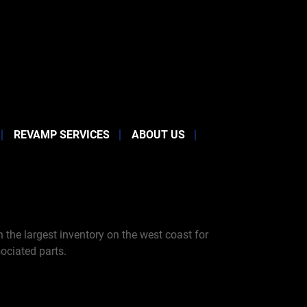
REVAMP SERVICES
ABOUT US
the largest inventory on the west coast for
ociated parts.