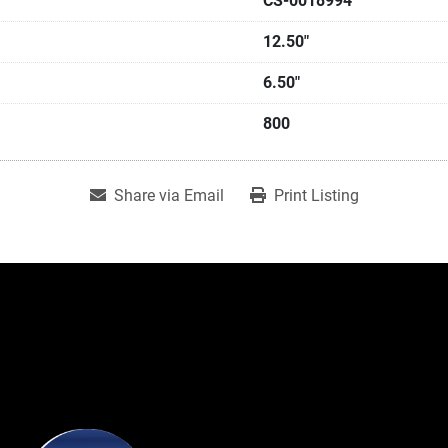
CS-0018994
12.50"
6.50"
800
Share via Email
Print Listing