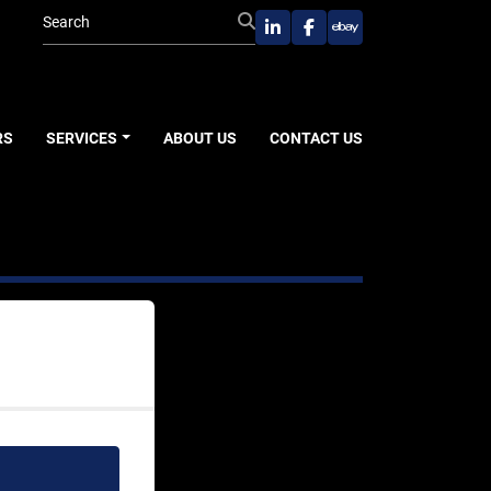
linkedin
facebook
ebay
RS
SERVICES
ABOUT US
CONTACT US