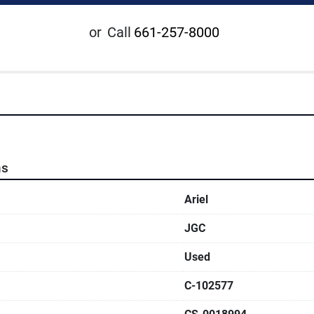
or
Call
661-257-8000
ns
Ariel
JGC
Used
C-102577