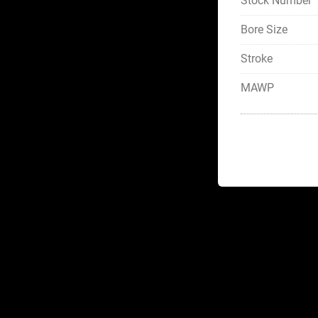
Stock Number
Bore Size
Stroke
MAWP