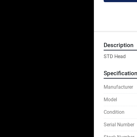
Description
STD Head
Specificatio
Manufacturer
Model
Condition
Serial Number