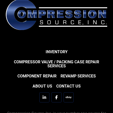
INVENTORY
COMPRESSOR VALVE / PACKING CASE REPAIR
SERVICES
COMPONENT REPAIR
REVAMP SERVICES
ABOUT US
CONTACT US
linkedin
facebook
ebay