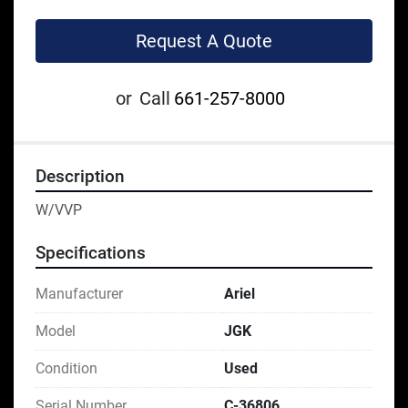
Request A Quote
or
Call
661-257-8000
Description
W/VVP
Specifications
Manufacturer
Ariel
Model
JGK
Condition
Used
Serial Number
C-36806