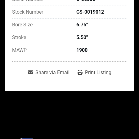
Stock Number
CS-0019012
Bore Size
6.75"
Stroke
5.50"
MAWP
1900
Share via Email
Print Listing