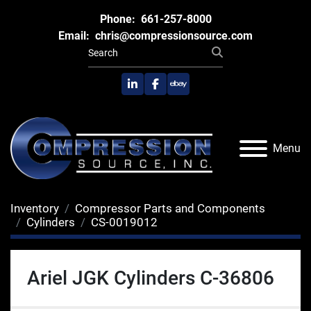
Phone:
661-257-8000
Email:
chris@compressionsource.com
linkedin
facebook
ebay
Menu
Inventory
Compressor Parts and Components
Cylinders
CS-0019012
Ariel JGK Cylinders C-36806