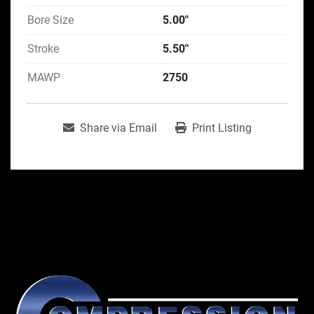
Bore Size
5.00"
Stroke
5.50"
MAWP
2750
Share via Email
Print Listing