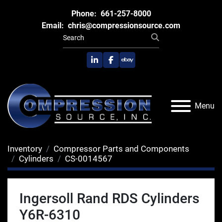
Phone:
661-257-8000
Email:
chris@compressionsource.com
linkedin
facebook
ebay
Menu
Inventory
Compressor Parts and Components
Cylinders
CS-0014567
Ingersoll Rand RDS Cylinders
Y6R-6310