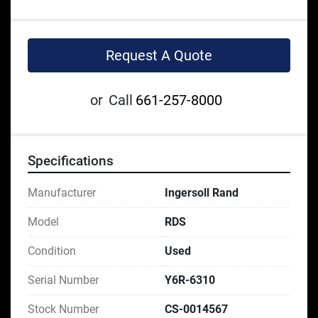
Request A Quote
or
Call
661-257-8000
Specifications
Manufacturer
Ingersoll Rand
Model
RDS
Condition
Used
Serial Number
Y6R-6310
Stock Number
CS-0014567