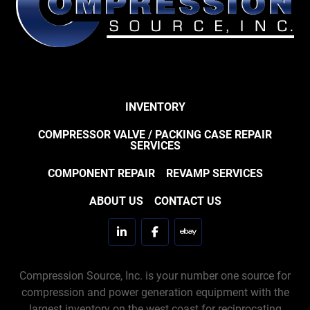
INVENTORY
COMPRESSOR VALVE / PACKING CASE REPAIR
SERVICES
COMPONENT REPAIR
REVAMP SERVICES
ABOUT US
CONTACT US
linkedin
facebook
ebay
Compression Source, Inc. is your number one source for
compression and power generation equipment with the
largest inventory on the west coast for reciprocating