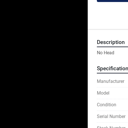
Description
No Head
Specificatio
Manufacturer
Model
Condition
Serial Number