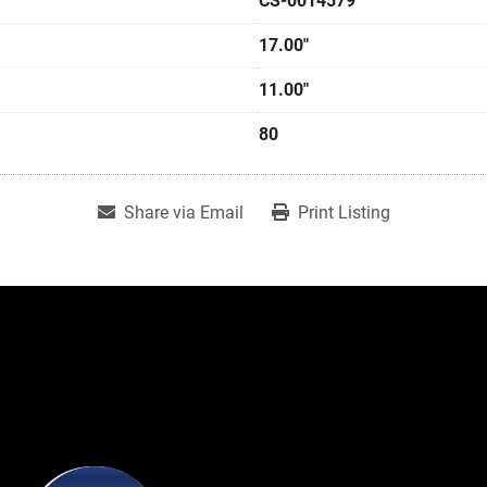
CS-0014579
17.00"
11.00"
80
Share via Email
Print Listing