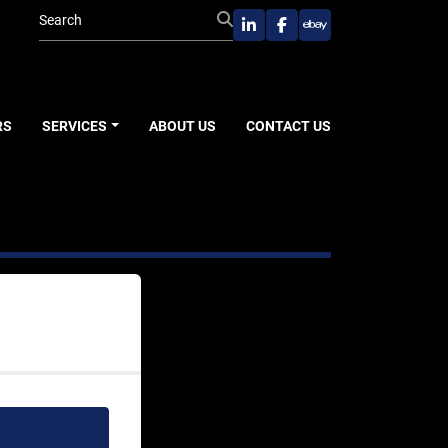
linkedin
facebook
ebay
RS
SERVICES
ABOUT US
CONTACT US