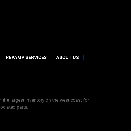
REVAMP SERVICES
ABOUT US
the largest inventory on the west coast for
ociated parts.