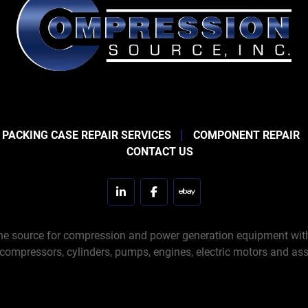
 PACKING CASE REPAIR SERVICES
COMPONENT REPAIR
CONTACT US
linkedin
facebook
ebay
e source for compression and power generation equipment with 
 compressors, cylinders, pumps, engines, electric motors and ass