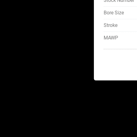
Stock Number
Bore Size
Stroke
MAWP