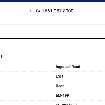
or
Call
661-257-8000
ns
Ingersoll Rand
ESH
Used
EM-199