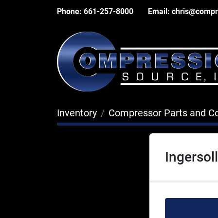
Phone:
661-257-8000
Email:
chris@compr
Inventory
Compressor Parts and 
Ingersol