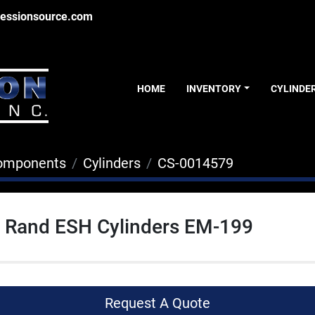
essionsource.com
HOME
INVENTORY
CYLINDE
Components
Cylinders
CS-0014579
l Rand ESH Cylinders EM-199
Request A Quote