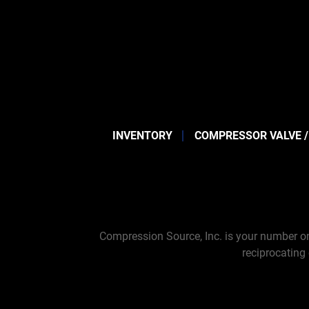
INVENTORY
COMPRESSOR VALVE /
Compression Source, Inc. is your number on
reciprocating