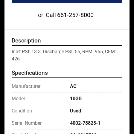
or
Call
661-257-8000
Description
Inlet PSI: 13.3, Discharge PSI: 55, RPM: 965, CFM: 
426
Specifications
Manufacturer
AC
Model
10GB
Condition
Used
Serial Number
4002-78823-1