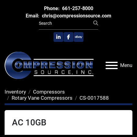
Phone:
661-257-8000
Email:
chris@compressionsource.com
linkedin
facebook
ebay
Menu
Inventory
Compressors
Rotary Vane Compressors
CS-0017588
AC 10GB