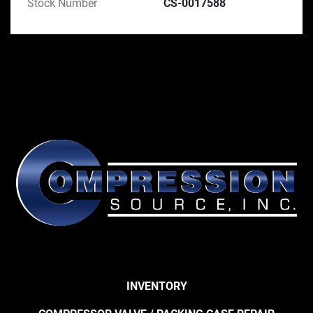
Stock Number
CS-0017588
INVENTORY