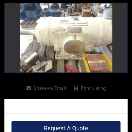
Share via Email
Print Listing
Request A Quote