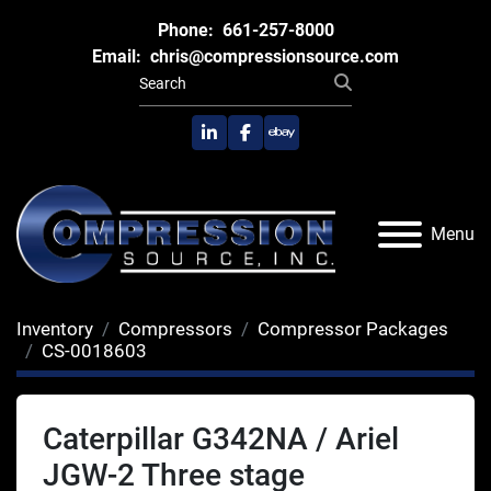
Phone:
661-257-8000
Email:
chris@compressionsource.com
linkedin
facebook
ebay
Menu
Inventory
Compressors
Compressor Packages
CS-0018603
Caterpillar G342NA / Ariel
JGW-2 Three stage