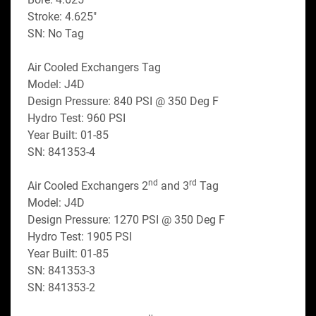
Stroke: 4.625"
SN: No Tag
Air Cooled Exchangers Tag
Model: J4D
Design Pressure: 840 PSI @ 350 Deg F
Hydro Test: 960 PSI
Year Built: 01-85
SN: 841353-4
nd
rd
Air Cooled Exchangers 2
 and 3
 Tag
Model: J4D
Design Pressure: 1270 PSI @ 350 Deg F
Hydro Test: 1905 PSI
Year Built: 01-85
SN: 841353-3
SN: 841353-2