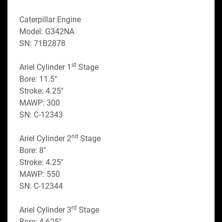
Caterpillar Engine
Model: G342NA
SN: 71B2878
st
Ariel Cylinder 1
 Stage
Bore: 11.5"
Stroke: 4.25"
MAWP: 300
SN: C-12343
nd
Ariel Cylinder 2
 Stage
Bore: 8"
Stroke: 4.25"
MAWP: 550
SN: C-12344
rd
Ariel Cylinder 3
 Stage
Bore: 4.625"