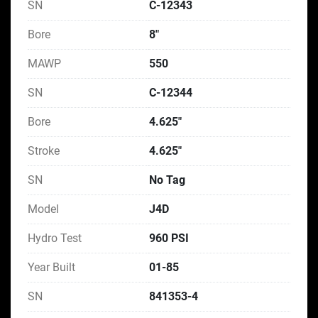
SN
C-12343
Bore
8"
MAWP
550
SN
C-12344
Bore
4.625"
Stroke
4.625"
SN
No Tag
Model
J4D
Hydro Test
960 PSI
Year Built
01-85
SN
841353-4