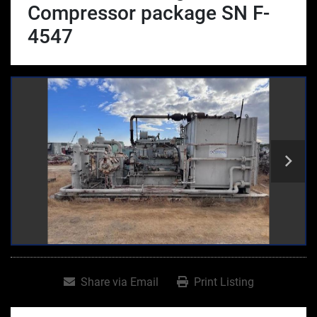
Compressor package SN F-
4547
Share via Email
Print Listing