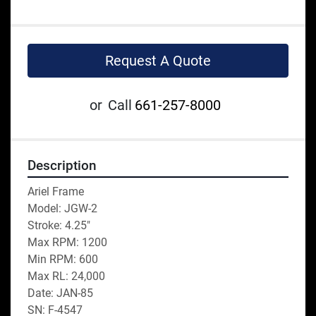
Request A Quote
or
Call
661-257-8000
Description
Ariel Frame
Model: JGW-2
Stroke: 4.25"
Max RPM: 1200
Min RPM: 600
Max RL: 24,000
Date: JAN-85
SN: F-4547