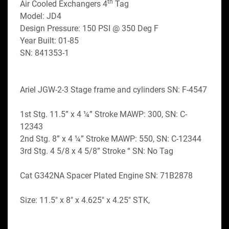
th
Air Cooled Exchangers 4
 Tag
Model: JD4
Design Pressure: 150 PSI @ 350 Deg F
Year Built: 01-85
SN: 841353-1
Ariel JGW-2-3 Stage frame and cylinders SN: F-4547
1st Stg. 11.5” x 4 ¼” Stroke MAWP: 300, SN: C-
12343
2nd Stg. 8” x 4 ¼” Stroke MAWP: 550, SN: C-12344
3rd Stg. 4 5/8 x 4 5/8” Stroke “ SN: No Tag
Cat G342NA Spacer Plated Engine SN: 71B2878
Size: 11.5" x 8" x 4.625" x 4.25" STK,