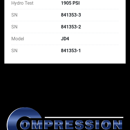
Hydro Test
1905 PSI
SN
841353-3
SN
841353-2
Model
JD4
SN
841353-1