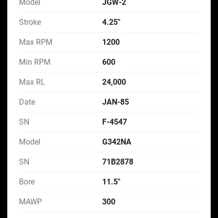
Model
JGW-2
Stroke
4.25"
Max RPM
1200
Min RPM
600
Max RL
24,000
Date
JAN-85
SN
F-4547
Model
G342NA
SN
71B2878
Bore
11.5"
MAWP
300