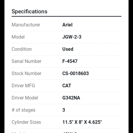
Specifications
Manufacturer
Ariel
Model
JGW-2-3
Condition
Used
Serial Number
F-4547
Stock Number
CS-0018603
Driver MFG
CAT
Driver Model
G342NA
# of stages
3
Cylinder Sizes
11.5″ X 8″ X 4.625″