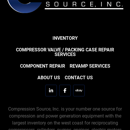
INVENTORY
COMPRESSOR VALVE / PACKING CASE REPAIR
SERVICES
COMPONENT REPAIR
REVAMP SERVICES
ABOUT US
CONTACT US
linkedin
facebook
ebay
Compression Source, Inc. is your number one source for
compression and power generation equipment with the
largest inventory on the west coast for reciprocating
compressors, cylinders, pumps, engines, electric motors